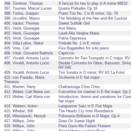
396. Tomkins, Thomas
A fancye for two to play in A minor MB32
397. Tournier, Marcel Lucien
Quatre Préludes Op 16
398. Turina, Joaquin
Piano Trio No. 2 in B minor, Op. 76
399. Uccellini, Marco
The Wedding of the Hen and the Cuckoo
400. Vautor, Thomas
Sweet Suffolk Owl
401. Verdi, Giuseppe
Ave Maria
402. Verdi, Giuseppe
Laudi Alla Vergine Maria
403. Verdi, Giuseppe
Patria Oppressa
404. Villa-Lobos, Heitor
Prelude No. 1 in E minor
405. Vine, Carl
Five Bagatelles for solo piano
406. Vitali, Giovanni Battista
Capriccio
407. Vivaldi, Antonio Lucio
Concerto for Two Trumpets in C major, RV
408. Vivaldi, Antonio Lucio
Double Concerto for Oboe, Bassoon, String
RV 545
409. Vivaldi, Antonio Lucio
Trio Sonata in D minor, RV 63 'La Folia'
410. von Paradis, Maria
Sicilienne in E flat major
Theresia
411. Warren, Harry
Chattanooga Choo Choo
412. Weber, Carl Maria von
Concertino for clarinet in E-flat major, Op.
413. Weber, Carl Maria von
Introduction, theme and variations for Clari
flat major
414. Webern, Anton
Langsamer Satz in E Flat Major
415. Whelan, Bill
The Hearts Cry from Riverdance
416. Wieniawski, Henryk
Polonaise Brilliante in D Major, Op 4
417. Wilbye, John
Draw On Sweet Night
418. Wilbye, John
Flora Gave Me Fairest Flowers
419. Wilbye, John
Sweet Honey-sucking Bees