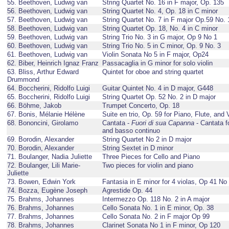
55. Beethoven, Ludwig van
String Quartet No. 16 in F major, Op. 135
56. Beethoven, Ludwig van
String Quartet No. 4, Op. 18 in C minor
57. Beethoven, Ludwig van
String Quartet No. 7 in F major Op.59 No. 
58. Beethoven, Ludwig van
String Quartet Op. 18, No. 4 in C minor
59. Beethoven, Ludwig van
String Trio No. 3 in G major, Op 9 No 1
60. Beethoven, Ludwig van
String Trio No. 5 in C minor, Op. 9 No. 3
61. Beethoven, Ludwig van
Violin Sonata No 5 in F major, Op24
62. Biber, Heinrich Ignaz Franz
Passacaglia in G minor for solo violin
63. Bliss, Arthur Edward
Quintet for oboe and string quartet
Drummond
64. Boccherini, Ridolfo Luigi
Guitar Quintet No. 4 in D major, G448
65. Boccherini, Ridolfo Luigi
String Quartet Op. 52 No. 2 in D major
66. Böhme, Jakob
Trumpet Concerto, Op. 18
67. Bonis, Mélanie Hélène
Suite en trio, Op. 59 for Piano, Flute, and V
68. Bononcini, Girolamo
Cantata -
Fuori di sua Capanna
- Cantata fo
and basso continuo
69. Borodin, Alexander
String Quartet No 2 in D major
70. Borodin, Alexander
String Sextet in D minor
71. Boulanger, Nadia Juliette
Three Pieces for Cello and Piano
72. Boulanger, Lili Marie-
Two pieces for violin and piano
Juliette
73. Bowen, Edwin York
Fantasia in E minor for 4 violas, Op 41 No
74. Bozza, Eugène Joseph
Agrestide Op. 44
75. Brahms, Johannes
Intermezzo Op. 118 No. 2 in A major
76. Brahms, Johannes
Cello Sonata No. 1 in E minor, Op. 38
77. Brahms, Johannes
Cello Sonata No. 2 in F major Op 99
78. Brahms, Johannes
Clarinet Sonata No 1 in F minor, Op 120