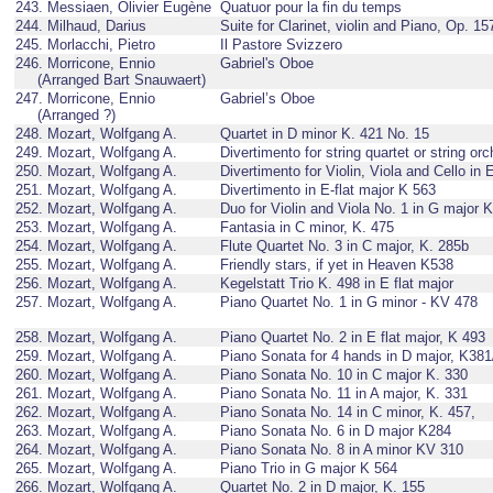
243. Messiaen, Olivier Eugène
Quatuor pour la fin du temps
244. Milhaud, Darius
Suite for Clarinet, violin and Piano, Op. 15
245. Morlacchi, Pietro
Il Pastore Svizzero
246. Morricone, Ennio
Gabriel's Oboe
(Arranged Bart Snauwaert)
247. Morricone, Ennio
Gabriel’s Oboe
(Arranged ?)
248. Mozart, Wolfgang A.
Quartet in D minor K. 421 No. 15
249. Mozart, Wolfgang A.
Divertimento for string quartet or string or
250. Mozart, Wolfgang A.
Divertimento for Violin, Viola and Cello in 
251. Mozart, Wolfgang A.
Divertimento in E-flat major K 563
252. Mozart, Wolfgang A.
Duo for Violin and Viola No. 1 in G major 
253. Mozart, Wolfgang A.
Fantasia in C minor, K. 475
254. Mozart, Wolfgang A.
Flute Quartet No. 3 in C major, K. 285b
255. Mozart, Wolfgang A.
Friendly stars, if yet in Heaven K538
256. Mozart, Wolfgang A.
Kegelstatt Trio K. 498 in E flat major
257. Mozart, Wolfgang A.
Piano Quartet No. 1 in G minor - KV 478
258. Mozart, Wolfgang A.
Piano Quartet No. 2 in E flat major, K 493
259. Mozart, Wolfgang A.
Piano Sonata for 4 hands in D major, K38
260. Mozart, Wolfgang A.
Piano Sonata No. 10 in C major K. 330
261. Mozart, Wolfgang A.
Piano Sonata No. 11 in A major, K. 331
262. Mozart, Wolfgang A.
Piano Sonata No. 14 in C minor, K. 457,
263. Mozart, Wolfgang A.
Piano Sonata No. 6 in D major K284
264. Mozart, Wolfgang A.
Piano Sonata No. 8 in A minor KV 310
265. Mozart, Wolfgang A.
Piano Trio in G major K 564
266. Mozart, Wolfgang A.
Quartet No. 2 in D major, K. 155