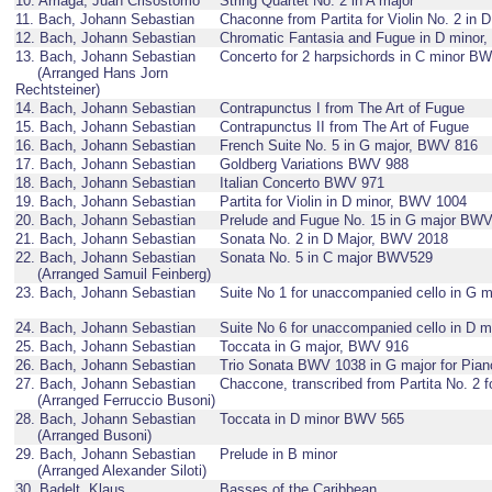
10. Arriaga, Juan Crisóstomo
String Quartet No. 2 in A major
11. Bach, Johann Sebastian
Chaconne from Partita for Violin No. 2 in
12. Bach, Johann Sebastian
Chromatic Fantasia and Fugue in D minor
13. Bach, Johann Sebastian
Concerto for 2 harpsichords in C minor B
(Arranged Hans Jorn
Rechtsteiner)
14. Bach, Johann Sebastian
Contrapunctus I from The Art of Fugue
15. Bach, Johann Sebastian
Contrapunctus II from The Art of Fugue
16. Bach, Johann Sebastian
French Suite No. 5 in G major, BWV 816
17. Bach, Johann Sebastian
Goldberg Variations BWV 988
18. Bach, Johann Sebastian
Italian Concerto BWV 971
19. Bach, Johann Sebastian
Partita for Violin in D minor, BWV 1004
20. Bach, Johann Sebastian
Prelude and Fugue No. 15 in G major BW
21. Bach, Johann Sebastian
Sonata No. 2 in D Major, BWV 2018
22. Bach, Johann Sebastian
Sonata No. 5 in C major BWV529
(Arranged Samuil Feinberg)
23. Bach, Johann Sebastian
Suite No 1 for unaccompanied cello in G 
24. Bach, Johann Sebastian
Suite No 6 for unaccompanied cello in D 
25. Bach, Johann Sebastian
Toccata in G major, BWV 916
26. Bach, Johann Sebastian
Trio Sonata BWV 1038 in G major for Piano
27. Bach, Johann Sebastian
Chaccone, transcribed from Partita No. 2 
(Arranged Ferruccio Busoni)
28. Bach, Johann Sebastian
Toccata in D minor BWV 565
(Arranged Busoni)
29. Bach, Johann Sebastian
Prelude in B minor
(Arranged Alexander Siloti)
30. Badelt, Klaus
Basses of the Caribbean