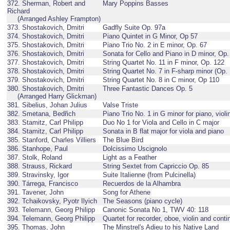
372. Sherman, Robert and
Mary Poppins Basses
Richard
(Arranged Ashley Frampton)
373. Shostakovich, Dmitri
Gadfly Suite Op. 97a
374. Shostakovich, Dmitri
Piano Quintet in G Minor, Op 57
375. Shostakovich, Dmitri
Piano Trio No. 2 in E minor, Op. 67
376. Shostakovich, Dmitri
Sonata for Cello and Piano in D minor, Op.
377. Shostakovich, Dmitri
String Quartet No. 11 in F minor, Op. 122
378. Shostakovich, Dmitri
String Quartet No. 7 in F-sharp minor (Op.
379. Shostakovich, Dmitri
String Quartet No. 8 in C minor, Op 110
380. Shostakovich, Dmitri
Three Fantastic Dances Op. 5
(Arranged Harry Glickman)
381. Sibelius, Johan Julius
Valse Triste
382. Smetana, Bedřich
Piano Trio No. 1 in G minor for piano, violi
383. Stamitz, Carl Philipp
Duo No 1 for Viola and Cello in C major
384. Stamitz, Carl Philipp
Sonata in B flat major for viola and piano
385. Stanford, Charles Villiers
The Blue Bird
386. Stanhope, Paul
Dolcissimo Uscignolo
387. Stolk, Roland
Light as a Feather
388. Strauss, Rickard
String Sextet from Capriccio Op. 85
389. Stravinsky, Igor
Suite Italienne (from Pulcinella)
390. Tárrega, Francisco
Recuerdos de la Alhambra
391. Tavener, John
Song for Athene
392. Tchaikovsky, Pyotr Ilyich
The Seasons (piano cycle)
393. Telemann, Georg Philipp
Canonic Sonata No 1, TWV 40: 118
394. Telemann, Georg Philipp
Quartet for recorder, oboe, violin and con
395. Thomas, John
The Minstrel's Adieu to his Native Land