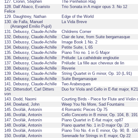
127. Cronin, Stephen
The Perihelion Rag
128. Dall´Abaco, Evaristo
Trio Sonata in A major opus 3. No 12
Felice
129. Daughtrey, Nathan
Edge of the World
130. de Falla, Manuel
La Vida Breve
(Arranged Emilio Pujol)
131. Debussy, Claude-Achille
Childrens Corner
132. Debussy, Claude-Achille
Clair de lune, from Suite bergamasque
133. Debussy, Claude-Achille
Image Book 1 No. 2
134. Debussy, Claude-Achille
Petite Suite, L 65
135. Debussy, Claude-Achille
Piano Trio no. 1 in G Major
136. Debussy, Claude-Achille
Prélude: La cathédrale engloutie
137. Debussy, Claude-Achille
Prélude: La fille aux cheveux de lin
138. Debussy, Claude-Achille
Reverie
139. Debussy, Claude-Achille
String Quartet in G minor, Op. 10 (L.91)
140. Debussy, Claude-Achille
Suite Bergamasque
141. Debussy, Claude-Achille
Two Arabesques
142. Dittersdorf, Carl Ditters
Duo for Viola and Cello in E-flat major, K2
von
143. Dodd, Naomi
Courting Birds - Piece for Flute and Violin 
144. Dowland, John
Weep You No More, Sad Fountains
145. Dvořák, Antonín
4 Romantic Pieces Op 75
146. Dvořák, Antonín
Cello Concerto in B minor, Op. 104, B. 191
147. Dvořák, Antonín
Piano Quartet in E-flat major, op87
148. Dvořák, Antonín
Piano quartet No. 1 in D major Op. 23
149. Dvořák, Antonín
Piano Trio No. 4 in E minor, Op. 90, B. 16
150. Dvořák, Antonín
Serenade for Strings in E major, Op 22