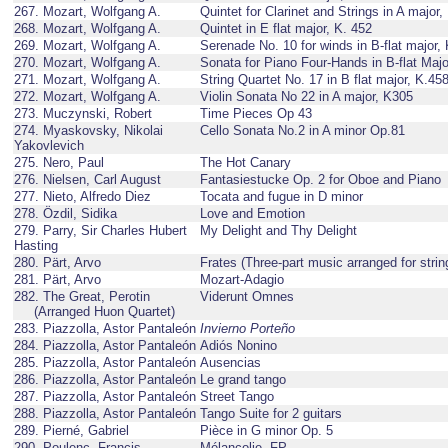
267. Mozart, Wolfgang A.
Quintet for Clarinet and Strings in A major
268. Mozart, Wolfgang A.
Quintet in E flat major, K. 452
269. Mozart, Wolfgang A.
Serenade No. 10 for winds in B-flat major,
270. Mozart, Wolfgang A.
Sonata for Piano Four-Hands in B-flat Maj
271. Mozart, Wolfgang A.
String Quartet No. 17 in B flat major, K.45
272. Mozart, Wolfgang A.
Violin Sonata No 22 in A major, K305
273. Muczynski, Robert
Time Pieces Op 43
274. Myaskovsky, Nikolai
Cello Sonata No.2 in A minor Op.81
Yakovlevich
275. Nero, Paul
The Hot Canary
276. Nielsen, Carl August
Fantasiestucke Op. 2 for Oboe and Piano
277. Nieto, Alfredo Diez
Tocata and fugue in D minor
278. Özdil, Sidika
Love and Emotion
279. Parry, Sir Charles Hubert
My Delight and Thy Delight
Hasting
280. Pärt, Arvo
Frates (Three-part music arranged for strin
281. Pärt, Arvo
Mozart-Adagio
282. The Great, Perotin
Viderunt Omnes
(Arranged Huon Quartet)
283. Piazzolla, Astor Pantaleón
Invierno Porteño
284. Piazzolla, Astor Pantaleón
Adiós Nonino
285. Piazzolla, Astor Pantaleón
Ausencias
286. Piazzolla, Astor Pantaleón
Le grand tango
287. Piazzolla, Astor Pantaleón
Street Tango
288. Piazzolla, Astor Pantaleón
Tango Suite for 2 guitars
289. Pierné, Gabriel
Pièce in G minor Op. 5
290. Poulenc, Francis
Mélancolie, FP