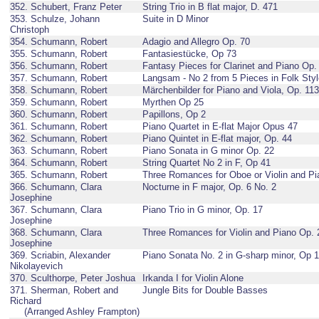
352. Schubert, Franz Peter
String Trio in B flat major, D. 471
353. Schulze, Johann
Suite in D Minor
Christoph
354. Schumann, Robert
Adagio and Allegro Op. 70
355. Schumann, Robert
Fantasiestücke, Op 73
356. Schumann, Robert
Fantasy Pieces for Clarinet and Piano Op.
357. Schumann, Robert
Langsam - No 2 from 5 Pieces in Folk Sty
358. Schumann, Robert
Märchenbilder for Piano and Viola, Op. 113
359. Schumann, Robert
Myrthen Op 25
360. Schumann, Robert
Papillons, Op 2
361. Schumann, Robert
Piano Quartet in E-flat Major Opus 47
362. Schumann, Robert
Piano Quintet in E-flat major, Op. 44
363. Schumann, Robert
Piano Sonata in G minor Op. 22
364. Schumann, Robert
String Quartet No 2 in F, Op 41
365. Schumann, Robert
Three Romances for Oboe or Violin and Pi
366. Schumann, Clara
Nocturne in F major, Op. 6 No. 2
Josephine
367. Schumann, Clara
Piano Trio in G minor, Op. 17
Josephine
368. Schumann, Clara
Three Romances for Violin and Piano Op. 
Josephine
369. Scriabin, Alexander
Piano Sonata No. 2 in G-sharp minor, Op 
Nikolayevich
370. Sculthorpe, Peter Joshua
Irkanda I for Violin Alone
371. Sherman, Robert and
Jungle Bits for Double Basses
Richard
(Arranged Ashley Frampton)