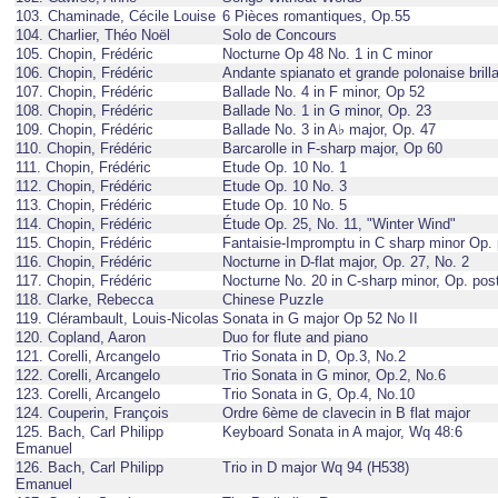
103. Chaminade, Cécile Louise
6 Pièces romantiques, Op.55
104. Charlier, Théo Noël
Solo de Concours
105. Chopin, Frédéric
Nocturne Op 48 No. 1 in C minor
106. Chopin, Frédéric
Andante spianato et grande polonaise brilla
107. Chopin, Frédéric
Ballade No. 4 in F minor, Op 52
108. Chopin, Frédéric
Ballade No. 1 in G minor, Op. 23
109. Chopin, Frédéric
Ballade No. 3 in A♭ major, Op. 47
110. Chopin, Frédéric
Barcarolle in F-sharp major, Op 60
111. Chopin, Frédéric
Etude Op. 10 No. 1
112. Chopin, Frédéric
Etude Op. 10 No. 3
113. Chopin, Frédéric
Etude Op. 10 No. 5
114. Chopin, Frédéric
Étude Op. 25, No. 11, "Winter Wind"
115. Chopin, Frédéric
Fantaisie-Impromptu in C sharp minor Op. 
116. Chopin, Frédéric
Nocturne in D-flat major, Op. 27, No. 2
117. Chopin, Frédéric
Nocturne No. 20 in C-sharp minor, Op. pos
118. Clarke, Rebecca
Chinese Puzzle
119. Clérambault, Louis-Nicolas
Sonata in G major Op 52 No II
120. Copland, Aaron
Duo for flute and piano
121. Corelli, Arcangelo
Trio Sonata in D, Op.3, No.2
122. Corelli, Arcangelo
Trio Sonata in G minor, Op.2, No.6
123. Corelli, Arcangelo
Trio Sonata in G, Op.4, No.10
124. Couperin, François
Ordre 6ème de clavecin in B flat major
125. Bach, Carl Philipp
Keyboard Sonata in A major, Wq 48:6
Emanuel
126. Bach, Carl Philipp
Trio in D major Wq 94 (H538)
Emanuel