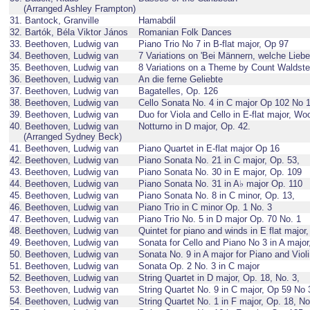
(Arranged Ashley Frampton)
31. Bantock, Granville
Hamabdil
32. Bartók, Béla Viktor János
Romanian Folk Dances
33. Beethoven, Ludwig van
Piano Trio No 7 in B-flat major, Op 97
34. Beethoven, Ludwig van
7 Variations on 'Bei Männern, welche Lieb
35. Beethoven, Ludwig van
8 Variations on a Theme by Count Waldst
36. Beethoven, Ludwig van
An die ferne Geliebte
37. Beethoven, Ludwig van
Bagatelles, Op. 126
38. Beethoven, Ludwig van
Cello Sonata No. 4 in C major Op 102 No 
39. Beethoven, Ludwig van
Duo for Viola and Cello in E-flat major, Wo
40. Beethoven, Ludwig van
Notturno in D major, Op. 42.
(Arranged Sydney Beck)
41. Beethoven, Ludwig van
Piano Quartet in E-flat major Op 16
42. Beethoven, Ludwig van
Piano Sonata No. 21 in C major, Op. 53,
43. Beethoven, Ludwig van
Piano Sonata No. 30 in E major, Op. 109
44. Beethoven, Ludwig van
Piano Sonata No. 31 in A♭ major Op. 110
45. Beethoven, Ludwig van
Piano Sonata No. 8 in C minor, Op. 13,
46. Beethoven, Ludwig van
Piano Trio in C minor Op. 1 No. 3
47. Beethoven, Ludwig van
Piano Trio No. 5 in D major Op. 70 No. 1
48. Beethoven, Ludwig van
Quintet for piano and winds in E flat major
49. Beethoven, Ludwig van
Sonata for Cello and Piano No 3 in A major
50. Beethoven, Ludwig van
Sonata No. 9 in A major for Piano and Viol
51. Beethoven, Ludwig van
Sonata Op. 2 No. 3 in C major
52. Beethoven, Ludwig van
String Quartet in D major, Op. 18, No. 3,
53. Beethoven, Ludwig van
String Quartet No. 9 in C major, Op 59 No 
54. Beethoven, Ludwig van
String Quartet No. 1 in F major, Op. 18, No