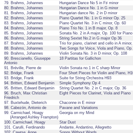
79. Brahms, Johannes
Hungarian Dance No 5 in F♯ minor
80. Brahms, Johannes
Hungarian Dance No. 1 in G minor
81. Brahms, Johannes
Hungarian dance No. 2 in D minor
82. Brahms, Johannes
Piano Quartet No. 1 in G minor Op. 25
83. Brahms, Johannes
Piano Quartet No. 3 in C minor, Op. 60
84. Brahms, Johannes
Piano Trio No. 1 in B major, Op. 8
85. Brahms, Johannes
Sonata No. 2 in A major, Op. 100 for Piano
86. Brahms, Johannes
String Sextet No.2 in G major Op 36
87. Brahms, Johannes
Trio for piano, clarinet and cello in A minor
88. Brahms, Johannes
Two Songs for Voice, Viola and Piano, Op.
89. Brahms, Johannes
Violin Sonata No. 3 in D minor, Op. 108
90. Brescianello, Giuseppe
18 Partitas for Gallichon
Antonio
91. Bréville, Pierre de
Violin Sonata no.1 in C sharp Minor
92. Bridge, Frank
Four Short Pieces for Violin and Piano, H
93. Bridge, Frank
Suite for String Orchestra H93
94. Britten, Edward Benjamin
Simple Symphony Op 4
95. Britten, Edward Benjamin
String Quartet No. 2 in C major, Op. 36
96. Bruch, Max Christian
Eight Pieces for Clarinet, Viola and Piano
Friedrich
97. Buxtehude, Dieterich
Chaconne in E minor
98. Cabezón, Antonio de
Pavane and Variations
99. Carmichael, Hoagy
Georgia on my Mind
(Arranged Ashley Frampton)
100. Carmichael, Hoagy
Star Dust
101. Carulli, Ferdinando
Andante, Andantino, Allegretto
102. Cawrse, Anne
Songs Without Words