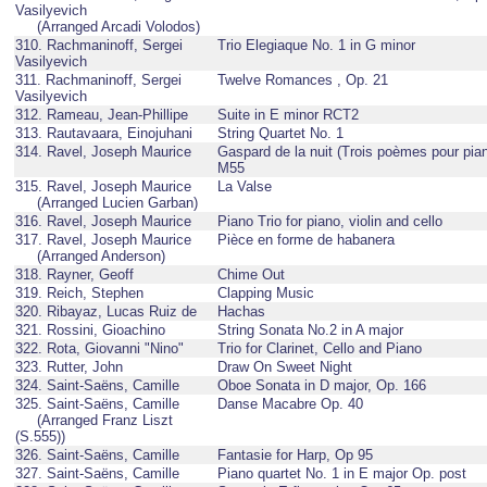
Vasilyevich
(Arranged Arcadi Volodos)
310. Rachmaninoff, Sergei
Trio Elegiaque No. 1 in G minor
Vasilyevich
311. Rachmaninoff, Sergei
Twelve Romances , Op. 21
Vasilyevich
312. Rameau, Jean-Phillipe
Suite in E minor RCT2
313. Rautavaara, Einojuhani
String Quartet No. 1
314. Ravel, Joseph Maurice
Gaspard de la nuit (Trois poèmes pour pian
M55
315. Ravel, Joseph Maurice
La Valse
(Arranged Lucien Garban)
316. Ravel, Joseph Maurice
Piano Trio for piano, violin and cello
317. Ravel, Joseph Maurice
Pièce en forme de habanera
(Arranged Anderson)
318. Rayner, Geoff
Chime Out
319. Reich, Stephen
Clapping Music
320. Ribayaz, Lucas Ruiz de
Hachas
321. Rossini, Gioachino
String Sonata No.2 in A major
322. Rota, Giovanni "Nino"
Trio for Clarinet, Cello and Piano
323. Rutter, John
Draw On Sweet Night
324. Saint-Saëns, Camille
Oboe Sonata in D major, Op. 166
325. Saint-Saëns, Camille
Danse Macabre Op. 40
(Arranged Franz Liszt
(S.555))
326. Saint-Saëns, Camille
Fantasie for Harp, Op 95
327. Saint-Saëns, Camille
Piano quartet No. 1 in E major Op. post