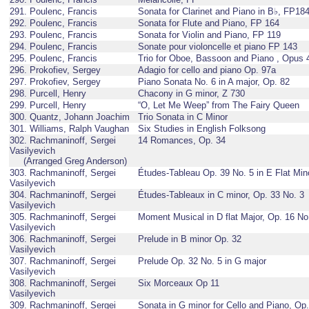
291. Poulenc, Francis
Sonata for Clarinet and Piano in B♭, FP18
292. Poulenc, Francis
Sonata for Flute and Piano, FP 164
293. Poulenc, Francis
Sonata for Violin and Piano, FP 119
294. Poulenc, Francis
Sonate pour violoncelle et piano FP 143
295. Poulenc, Francis
Trio for Oboe, Bassoon and Piano , Opus 
296. Prokofiev, Sergey
Adagio for cello and piano Op. 97a
297. Prokofiev, Sergey
Piano Sonata No. 6 in A major, Op. 82
298. Purcell, Henry
Chacony in G minor, Z 730
299. Purcell, Henry
“O, Let Me Weep” from The Fairy Queen
300. Quantz, Johann Joachim
Trio Sonata in C Minor
301. Williams, Ralph Vaughan
Six Studies in English Folksong
302. Rachmaninoff, Sergei
14 Romances, Op. 34
Vasilyevich
(Arranged Greg Anderson)
303. Rachmaninoff, Sergei
Études-Tableau Op. 39 No. 5 in E Flat Min
Vasilyevich
304. Rachmaninoff, Sergei
Études-Tableaux in C minor, Op. 33 No. 3
Vasilyevich
305. Rachmaninoff, Sergei
Moment Musical in D flat Major, Op. 16 No
Vasilyevich
306. Rachmaninoff, Sergei
Prelude in B minor Op. 32
Vasilyevich
307. Rachmaninoff, Sergei
Prelude Op. 32 No. 5 in G major
Vasilyevich
308. Rachmaninoff, Sergei
Six Morceaux Op 11
Vasilyevich
309. Rachmaninoff, Sergei
Sonata in G minor for Cello and Piano, Op