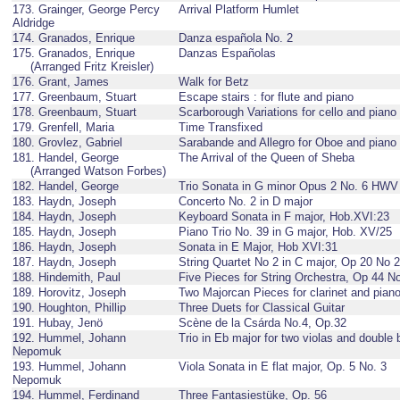
173. Grainger, George Percy
Arrival Platform Humlet
Aldridge
174. Granados, Enrique
Danza española No. 2
175. Granados, Enrique
Danzas Españolas
(Arranged Fritz Kreisler)
176. Grant, James
Walk for Betz
177. Greenbaum, Stuart
Escape stairs : for flute and piano
178. Greenbaum, Stuart
Scarborough Variations for cello and piano
179. Grenfell, Maria
Time Transfixed
180. Grovlez, Gabriel
Sarabande and Allegro for Oboe and piano
181. Handel, George
The Arrival of the Queen of Sheba
(Arranged Watson Forbes)
182. Handel, George
Trio Sonata in G minor Opus 2 No. 6 HWV
183. Haydn, Joseph
Concerto No. 2 in D major
184. Haydn, Joseph
Keyboard Sonata in F major, Hob.XVI:23
185. Haydn, Joseph
Piano Trio No. 39 in G major, Hob. XV/25
186. Haydn, Joseph
Sonata in E Major, Hob XVI:31
187. Haydn, Joseph
String Quartet No 2 in C major, Op 20 No 2
188. Hindemith, Paul
Five Pieces for String Orchestra, Op 44 N
189. Horovitz, Joseph
Two Majorcan Pieces for clarinet and pian
190. Houghton, Phillip
Three Duets for Classical Guitar
191. Hubay, Jenö
Scène de la Csárda No.4, Op.32
192. Hummel, Johann
Trio in Eb major for two violas and double
Nepomuk
193. Hummel, Johann
Viola Sonata in E flat major, Op. 5 No. 3
Nepomuk
194. Hummel, Ferdinand
Three Fantasiestüke, Op. 56