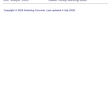
Copyright © 2026 Kettering Concerts. Last updated 4 July 2026.