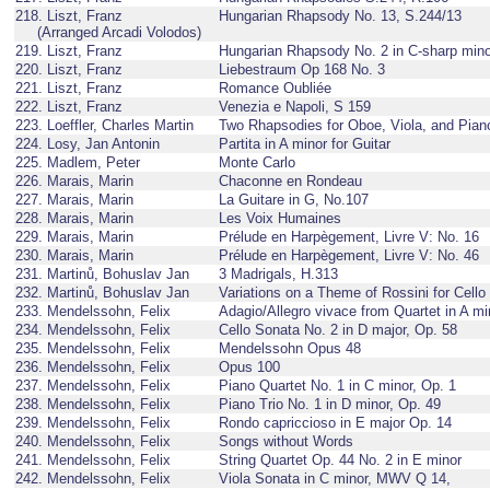
218. Liszt, Franz
Hungarian Rhapsody No. 13, S.244/13
(Arranged Arcadi Volodos)
219. Liszt, Franz
Hungarian Rhapsody No. 2 in C-sharp mino
220. Liszt, Franz
Liebestraum Op 168 No. 3
221. Liszt, Franz
Romance Oubliée
222. Liszt, Franz
Venezia e Napoli, S 159
223. Loeffler, Charles Martin
Two Rhapsodies for Oboe, Viola, and Pian
224. Losy, Jan Antonin
Partita in A minor for Guitar
225. Madlem, Peter
Monte Carlo
226. Marais, Marin
Chaconne en Rondeau
227. Marais, Marin
La Guitare in G, No.107
228. Marais, Marin
Les Voix Humaines
229. Marais, Marin
Prélude en Harpègement, Livre V: No. 16
230. Marais, Marin
Prélude en Harpègement, Livre V: No. 46
231. Martinů, Bohuslav Jan
3 Madrigals, H.313
232. Martinů, Bohuslav Jan
Variations on a Theme of Rossini for Cello
233. Mendelssohn, Felix
Adagio/Allegro vivace from Quartet in A mi
234. Mendelssohn, Felix
Cello Sonata No. 2 in D major, Op. 58
235. Mendelssohn, Felix
Mendelssohn Opus 48
236. Mendelssohn, Felix
Opus 100
237. Mendelssohn, Felix
Piano Quartet No. 1 in C minor, Op. 1
238. Mendelssohn, Felix
Piano Trio No. 1 in D minor, Op. 49
239. Mendelssohn, Felix
Rondo capriccioso in E major Op. 14
240. Mendelssohn, Felix
Songs without Words
241. Mendelssohn, Felix
String Quartet Op. 44 No. 2 in E minor
242. Mendelssohn, Felix
Viola Sonata in C minor, MWV Q 14,