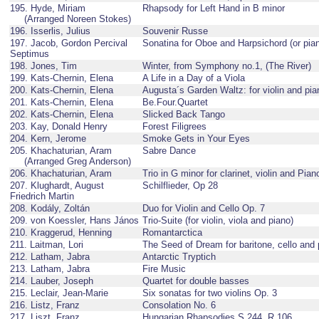
195. Hyde, Miriam
Rhapsody for Left Hand in B minor
(Arranged Noreen Stokes)
196. Isserlis, Julius
Souvenir Russe
197. Jacob, Gordon Percival
Sonatina for Oboe and Harpsichord (or pia
Septimus
198. Jones, Tim
Winter, from Symphony no.1, (The River)
199. Kats-Chernin, Elena
A Life in a Day of a Viola
200. Kats-Chernin, Elena
Augusta´s Garden Waltz: for violin and pia
201. Kats-Chernin, Elena
Be.Four.Quartet
202. Kats-Chernin, Elena
Slicked Back Tango
203. Kay, Donald Henry
Forest Filigrees
204. Kern, Jerome
Smoke Gets in Your Eyes
205. Khachaturian, Aram
Sabre Dance
(Arranged Greg Anderson)
206. Khachaturian, Aram
Trio in G minor for clarinet, violin and Pian
207. Klughardt, August
Schilflieder, Op 28
Friedrich Martin
208. Kodály, Zoltán
Duo for Violin and Cello Op. 7
209. von Koessler, Hans János
Trio-Suite (for violin, viola and piano)
210. Kraggerud, Henning
Romantarctica
211. Laitman, Lori
The Seed of Dream for baritone, cello and 
212. Latham, Jabra
Antarctic Tryptich
213. Latham, Jabra
Fire Music
214. Lauber, Joseph
Quartet for double basses
215. Leclair, Jean-Marie
Six sonatas for two violins Op. 3
216. Listz, Franz
Consolation No. 6
217. Liszt, Franz
Hungarian Rhapsodies S.244, R.106