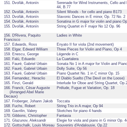
151. Dvořák, Antonín
Serenade for Wind Instruments, Cello and 
44, B.77
152. Dvořák, Antonín
Silent Woods - for cello and piano B173
153. Dvořák, Antonín
Slavonic Dances in E minor, Op. 72 No. 2
154. Dvořák, Antonín
Sonatina in G major for violin and piano O
155. Dvořák, Antonín
String Quartet in F major No 12 Op. 96
156. D'Rivera, Paquito
Ladies in White
Francisco
157. Edwards, Ross
Enyato II for viola (2nd movement)
158. Elgar, Edward William
Three Pieces for Violin and Piano, Op 4
159. Enescu, George
Légende in C
160. Falú, Eduardo
La Cuartalera
161. Fauré, Gabriel Urbain
Sonata No 1 in A major for Violin and Pian
162. Fauré, Gabriel Urbain
Dolly Suite, Op 56
163. Fauré, Gabriel Urbain
Piano Quartet No. 1 in C minor Op. 15
164. Fernandez, Heraclio
El Diablo Suelto (The Devil on the Loose)
165. Finzi, Gerald
Interlude for Oboe and String Quartet, Op.
166. Franck, César Auguste
Prélude, Fugue et Variation, Op. 18
(Arranged Abel Marie
Decaux)
167. Froberger, Johann Jakob
Toccata
168. Fuchs, Robert
String Trio in A major, Op 94
169. Gavrilin, Valery
Sketches for piano 4 hands
170. Gibbons, Christopher
Fantasia
171. Glazunov, Aleksandr
Elegie for viola and piano in G minor Op. 4
172. Gottschalk, Louis Moreau
Souvenirs d'Andalousie, Op.22