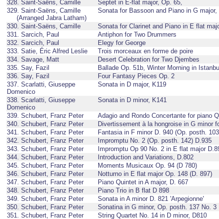
328. Saint-Saëns, Camille
Septet in E-flat major, Op. 65,
329. Saint-Saëns, Camille
Sonata for Bassoon and Piano in G major,
(Arranged Jabra Latham)
330. Saint-Saëns, Camille
Sonata for Clarinet and Piano in E flat maj
331. Sarcich, Paul
Antiphon for Two Drummers
332. Sarcich, Paul
Elegy for George
333. Satie, Éric Alfred Leslie
Trois morceaux en forme de poire
334. Savage, Matt
Desert Celebration for Two Djembes
335. Say, Fazil
Ballade Op. 51b, Winter Morning in Istanbu
336. Say, Fazil
Four Fantasy Pieces Op. 2
337. Scarlatti, Giuseppe
Sonata in D major, K119
Domenico
338. Scarlatti, Giuseppe
Sonata in D minor, K141
Domenico
339. Schubert, Franz Peter
Adagio and Rondo Concertante for piano Qu
340. Schubert, Franz Peter
Divertissement à la hongroise in G minor f
341. Schubert, Franz Peter
Fantasia in F minor D. 940 (Op. posth. 103
342. Schubert, Franz Peter
Impromptu No. 2 (Op. posth. 142) D.935
343. Schubert, Franz Peter
Impromptu Op 90 No. 2 in E flat major D.8
344. Schubert, Franz Peter
Introduction and Variations, D.802
345. Schubert, Franz Peter
Moments Musicaux Op. 94 (D 780)
346. Schubert, Franz Peter
Notturno in E flat major Op. 148 (D. 897)
347. Schubert, Franz Peter
Piano Quintet in A major, D. 667
348. Schubert, Franz Peter
Piano Trio in B flat D 898
349. Schubert, Franz Peter
Sonata in A minor D. 821 'Arpegionne'
350. Schubert, Franz Peter
Sonatina in G minor, Op. posth. 137 No. 3
351. Schubert, Franz Peter
String Quartet No. 14 in D minor, D810