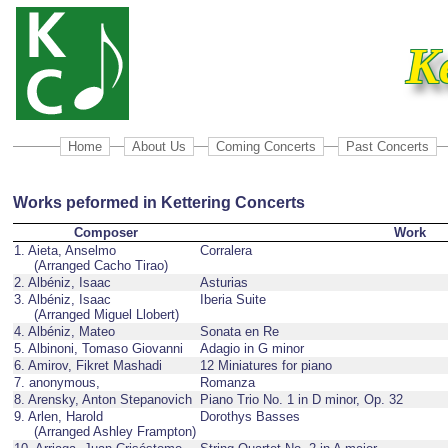
K
Home
About Us
Coming Concerts
Past Concerts
Works peformed in Kettering Concerts
Composer
Work
1. Aieta, Anselmo
Corralera
(Arranged Cacho Tirao)
2. Albéniz, Isaac
Asturias
3. Albéniz, Isaac
Iberia Suite
(Arranged Miguel Llobert)
4. Albéniz, Mateo
Sonata en Re
5. Albinoni, Tomaso Giovanni
Adagio in G minor
6. Amirov, Fikret Mashadi
12 Miniatures for piano
7. anonymous,
Romanza
8. Arensky, Anton Stepanovich
Piano Trio No. 1 in D minor, Op. 32
9. Arlen, Harold
Dorothys Basses
(Arranged Ashley Frampton)