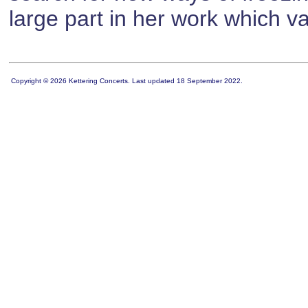
large part in her work which var
Copyright © 2026 Kettering Concerts. Last updated 18 September 2022.