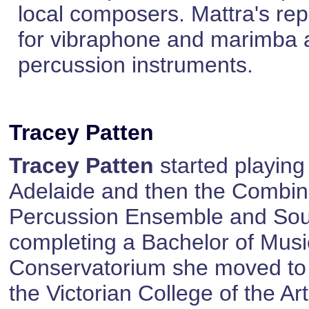
local composers. Mattra's rep
for vibraphone and marimba a
percussion instruments.
Tracey Patten
Tracey Patten
started playing
Adelaide and then the Combin
Percussion Ensemble and Sout
completing a Bachelor of Music
Conservatorium she moved to
the Victorian College of the 