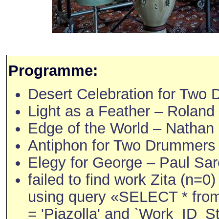
Programme:
Desert Celebration for Two
Light as a Feather – Roland 
Edge of the World – Nathan
Antiphon for Two Drummers 
Elegy for George – Paul Sar
failed to find work Zita (n=0)
using query «SELECT * fro
= 'Piazolla' and `Work_ID_Str