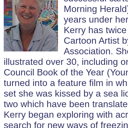
Morning Herald),
years under her
Kerry has twice
Cartoon Artist b
Association. Sh
illustrated over 30, including
Council Book of the Year (Yo
turned into a feature film in 
set she was kissed by a sea l
two which have been translate
Kerry began exploring with acr
search for new ways of freezi