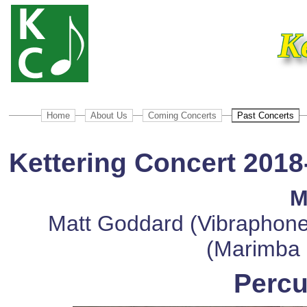
K
Home
About Us
Coming Concerts
Past Concerts
Kettering Concert 2018
M
Matt Goddard (Vibraphone
(Marimba 
Percu