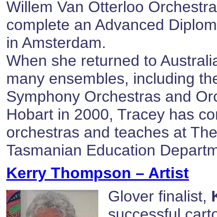
Willem Van Otterloo Orchestra
complete an Advanced Diplom
in Amsterdam.
When she returned to Australia
many ensembles, including t
Symphony Orchestras and Orch
Hobart in 2000, Tracey has co
orchestras and teaches at The
Tasmanian Education Departm
Kerry Thompson – Artist
Glover finalist,
successful cart