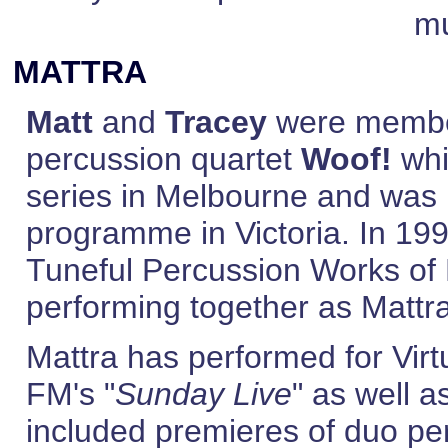
mu
MATTRA
Matt
and
Tracey
were member
percussion quartet
Woof!
whi
series in Melbourne and was 
programme in Victoria. In 19
Tuneful Percussion Works of
performing together as Mattr
Mattra has performed for Vir
FM's "
Sunday Live
" as well 
included premieres of duo pe