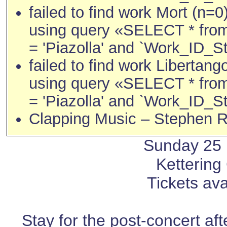
failed to find work Mort (n=0
using query «SELECT * fro
= 'Piazolla' and `Work_ID_St
failed to find work Libertang
using query «SELECT * fro
= 'Piazolla' and `Work_ID_St
Clapping Music – Stephen R
Sunday 25
Kettering
Tickets ava
Stay for the post-concert af