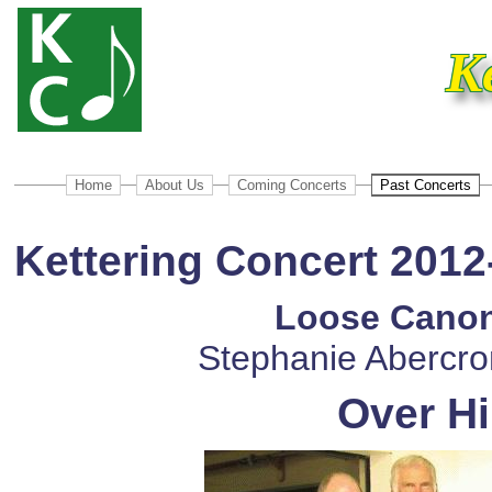
K
Home
About Us
Coming Concerts
Past Concerts
Kettering Concert 2012
Loose Canon
Stephanie Abercro
Over Hi