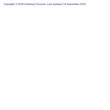
Copyright © 2026 Kettering Concerts. Last updated 18 September 2022.