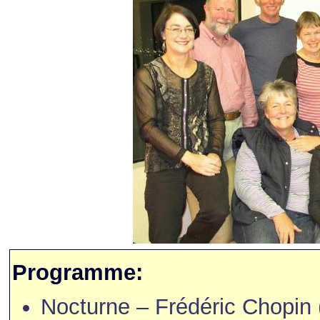
Programme:
Nocturne – Frédéric Chopin