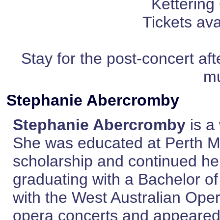
Kettering
Tickets ava
Stay for the post-concert af
mu
Stephanie Abercromby
Stephanie Abercromby
is a
She was educated at Perth M
scholarship and continued her
graduating with a Bachelor of
with the West Australian Ope
opera concerts and appeared r