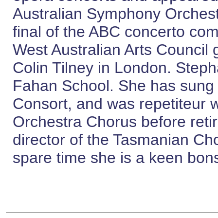
Australian Symphony Orchestr
final of the ABC concerto com
West Australian Arts Council 
Colin Tilney in London. Step
Fahan School. She has sung w
Consort, and was repetiteur
Orchestra Chorus before reti
director of the Tasmanian Ch
spare time she is a keen bons