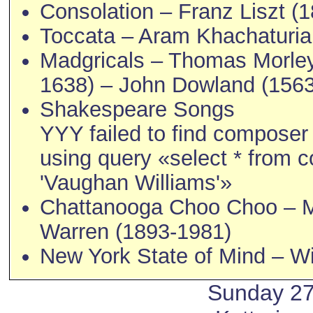
Consolation – Franz Liszt (
Toccata – Aram Khachaturia
Madgricals – Thomas Morley
1638) – John Dowland (156
Shakespeare Songs
YYY failed to find compose
using query «select * from
'Vaughan Williams'»
Chattanooga Choo Choo – M
Warren (1893-1981)
New York State of Mind – Wil
Sunday 2